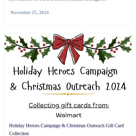
November 25, 2024
Holiday Heroes Campaign & Christmas Outreach Gift Card
Collection