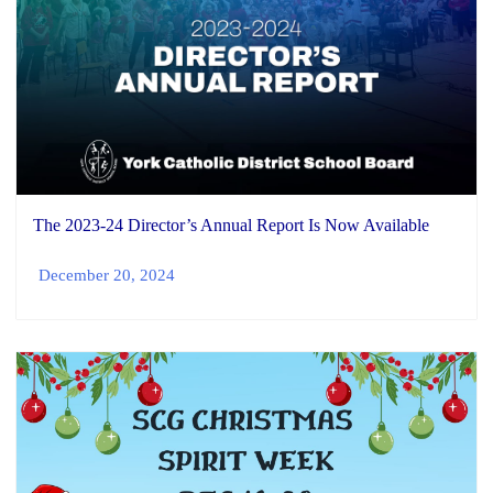
The 2023-24 Director’s Annual Report Is Now Available
December 20, 2024