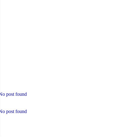
No post found
No post found