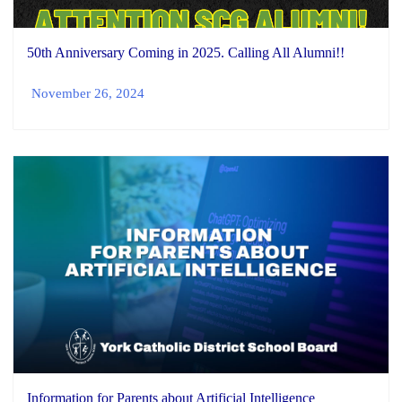
50th Anniversary Coming in 2025. Calling All Alumni!!
November 26, 2024
Information for Parents about Artificial Intelligence