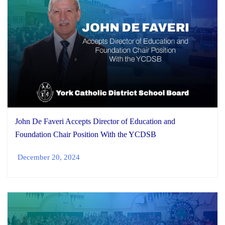
John De Faveri Accepts Director of Education and
Foundation Chair Position With the YCDSB
December 20, 2024