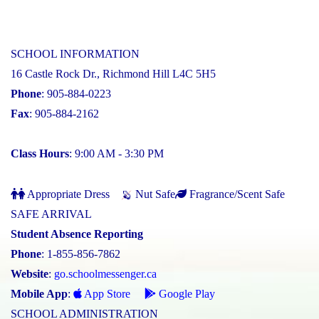
SCHOOL INFORMATION
16 Castle Rock Dr., Richmond Hill L4C 5H5
Phone
: 905-884-0223
Fax
: 905-884-2162
Class Hours
: 9:00 AM - 3:30 PM
Appropriate Dress
Nut Safe
Fragrance/Scent Safe
SAFE ARRIVAL
Student Absence Reporting
Phone
: 1-855-856-7862
Website
:
go.schoolmessenger.ca
Mobile App
:
App Store
Google Play
SCHOOL ADMINISTRATION