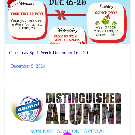
Christmas Spirit Week December 16 – 20
December 9, 2024