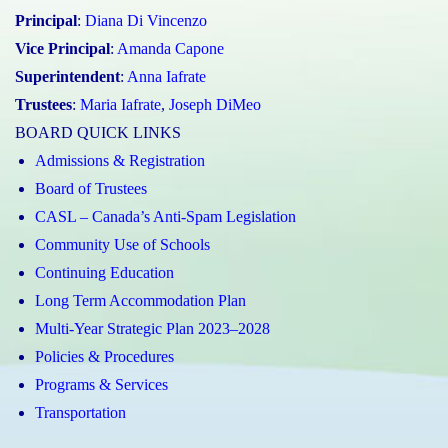
Principal
:
Diana Di Vincenzo
Vice Principal
:
Amanda Capone
Superintendent
:
Anna Iafrate
Trustees
:
Maria Iafrate
,
Joseph DiMeo
BOARD QUICK LINKS
Admissions & Registration
Board of Trustees
CASL – Canada’s Anti-Spam Legislation
Community Use of Schools
Continuing Education
Long Term Accommodation Plan
Multi-Year Strategic Plan 2023–2028
Policies & Procedures
Programs & Services
Transportation