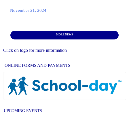
November 21, 2024
MORE NEWS
Click on logo for more information
ONLINE FORMS AND PAYMENTS
UPCOMING EVENTS