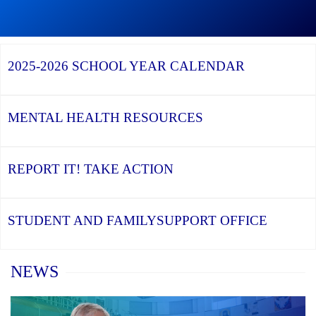
Graduation
Season,
Continue
Continue
the
reading
reading
YCDSB
YCDSB
2026
Recognizes
Launches
Registration
2025-2026
SCHOOL YEAR CALENDAR
its
Student
for
Distinguished
and
Kindergarten
Alumni
Family
at
Support
YCDSB
Office
is
MENTAL HEALTH
RESOURCES
Open
REPORT IT!
TAKE ACTION
STUDENT AND FAMILY
SUPPORT OFFICE
Home
NEWS