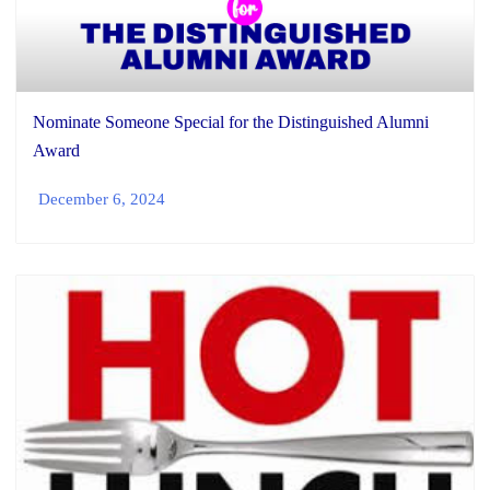
Nominate Someone Special for the Distinguished Alumni
Award
December 6, 2024