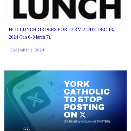
HOT LUNCH ORDERS FOR TERM 2 DUE DEC 13,
2024 (Jan 6- March 7).
December 1, 2024