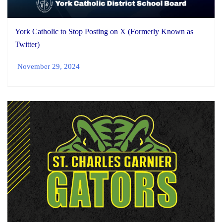
York Catholic to Stop Posting on X (Formerly Known as
Twitter)
November 29, 2024