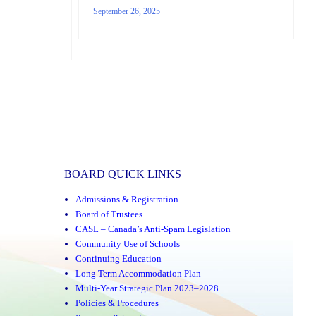
September 26, 2025
BOARD QUICK LINKS
Admissions & Registration
Board of Trustees
CASL – Canada’s Anti-Spam Legislation
Community Use of Schools
Continuing Education
Long Term Accommodation Plan
Multi-Year Strategic Plan 2023–2028
Policies & Procedures