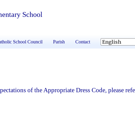
mentary School
tholic School Council
Parish
Contact
ectations of the Appropriate Dress Code, please refe