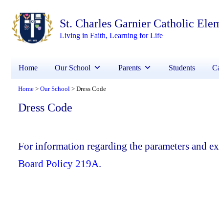
St. Charles Garnier Catholic Ele
Living in Faith, Learning for Life
Home
Our School
Parents
Students
Ca
Home
Our School
Dress Code
>
>
Dress Code
For information regarding the parameters and exp
Board Policy 219A
.