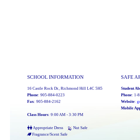
SCHOOL INFORMATION
SAFE A
16 Castle Rock Dr., Richmond Hill L4C 5H5
Student Ab
Phone
: 905-884-0223
Phone
: 1-
Fax
: 905-884-2162
Website
:
g
Mobile Ap
Class Hours
: 9:00 AM - 3:30 PM
Appropriate Dress
Nut Safe
Fragrance/Scent Safe