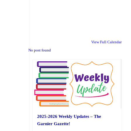
View Full Calendar
No post found
2025-2026 Weekly Updates – The
Garnier Gazette!