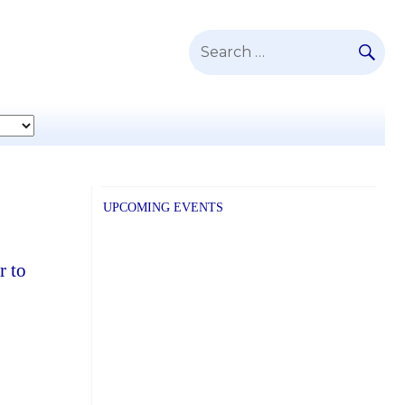
SE
Search
for:
UPCOMING EVENTS
r to