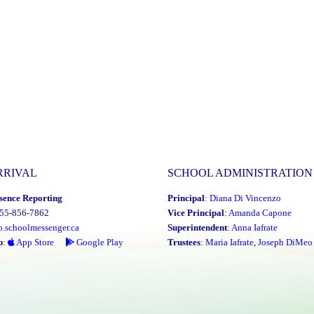
RRIVAL
SCHOOL ADMINISTRATION
sence Reporting
Principal
:
Diana Di Vincenzo
855-856-7862
Vice Principal
:
Amanda Capone
o.schoolmessenger.ca
Superintendent
:
Anna Iafrate
p
:
App Store
Google Play
Trustees
:
Maria Iafrate
,
Joseph DiMeo